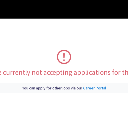
 currently not accepting applications for th
You can apply for other jobs via our
Career Portal