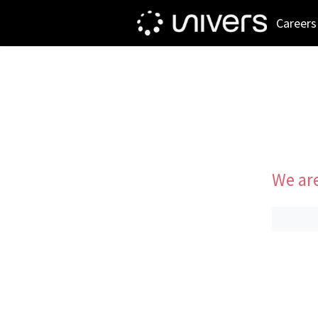
Careers
We are