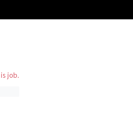
is job.